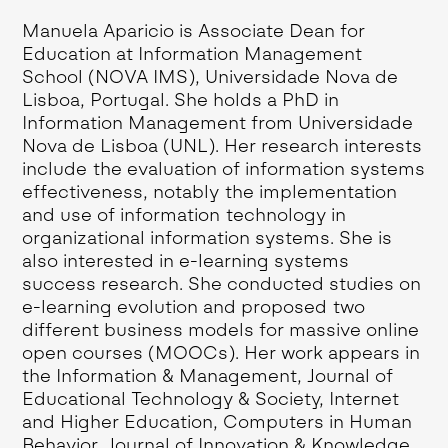
Manuela Aparicio is Associate Dean for
Education at Information Management
School (NOVA IMS), Universidade Nova de
Lisboa, Portugal. She holds a PhD in
Information Management from Universidade
Nova de Lisboa (UNL). Her research interests
include the evaluation of information systems
effectiveness, notably the implementation
and use of information technology in
organizational information systems. She is
also interested in e-learning systems
success research. She conducted studies on
e-learning evolution and proposed two
different business models for massive online
open courses (MOOCs). Her work appears in
the Information & Management, Journal of
Educational Technology & Society, Internet
and Higher Education, Computers in Human
Behavior, Journal of Innovation & Knowledge