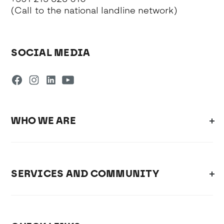
(Call to the national landline network)
SOCIAL MEDIA
WHO WE ARE
SERVICES AND COMMUNITY