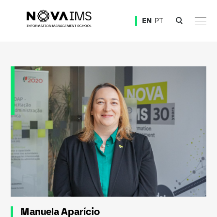
Ver o conteúdo principal
EN
PT
Manuela Aparício
Manuela Aparício