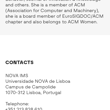
and others. She is a member of ACM
(Association for Computer and Machinery),
she is a board member of EuroSIGDOC/ACM
chapter and also belongs to ACM Women.
CONTACTS
NOVA IMS
Universidade NOVA de Lisboa
Campus de Campolide
1070-312 Lisboa, Portugal
Telephone:
+351 213 828 610