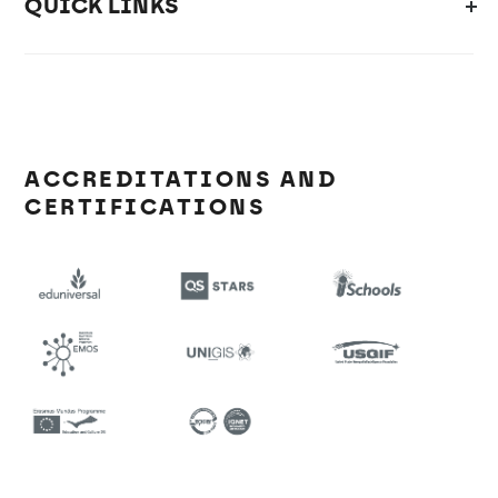
QUICK LINKS
ACCREDITATIONS AND
CERTIFICATIONS