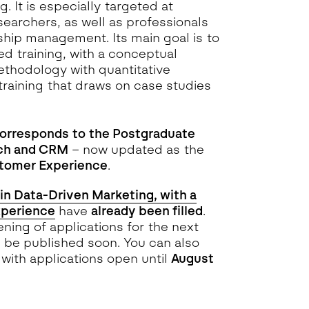
. It is especially targeted at
searchers, as well as professionals
ship management. Its main goal is to
d training, with a conceptual
hodology with quantitative
 training that draws on case studies
corresponds to the Postgraduate
rch and CRM
– now updated as the
stomer Experience
.
in Data-Driven Marketing, with a
xperience
have
already been filled
.
ning of applications for the next
l be published soon. You can also
with applications open until
August