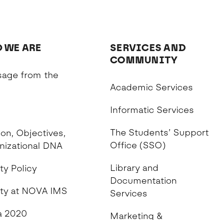
 WE ARE
SERVICES AND
COMMUNITY
age from the
Academic Services
n
Informatic Services
The Students’ Support
on, Objectives,
Office (SSO)
nizational DNA
Library and
ty Policy
Documentation
ity at NOVA IMS
Services
 2020
Marketing &