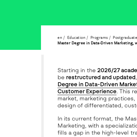
en
Education
Programs
Postgraduat
Master Degree in Data-Driven Marketing, w
Starting in the
2026/27 acade
be
restructured and updated
Degree in Data-Driven Marketi
Customer Experience
. This 
market, marketing practices, 
design of differentiated, cus
In its current format, the M
Marketing, with a specializa
fills a gap in the high-level t