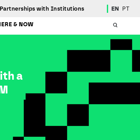
Partnerships with Institutions
EN
PT
HERE & NOW
Academic Calendar
International Student
Student Mobility Programs
ith a
Students' Union
Student Elections
RM
Achievement Awards and Merit Board
Scholarships
Professional Integration Office
Social Welfare Services
Sports
Regulations