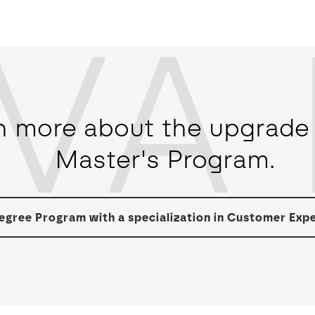
VA 
n more about the upgrade 
Master's Program.
gree Program with a specialization in Customer Exp