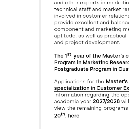
and other experts in marketing
technical staff and market re
involved in customer relation
provide excellent and balance
component and marketing met
aptitude, as well as practical
and project development.
st
The 1
year of the Master’s 
Program in Marketing Resea
Postgraduate Program in Cu
Applications for the
Master's 
specialization in Customer E
Information regarding the ope
academic year
2027/2028
wil
view the remaining programs 
th
20
,
here
.