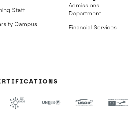
Admissions
hing Staff
Department
ersity Campus
Financial Services
ERTIFICATIONS