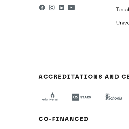
Teac
Univ
ACCREDITATIONS AND C
CO-FINANCED