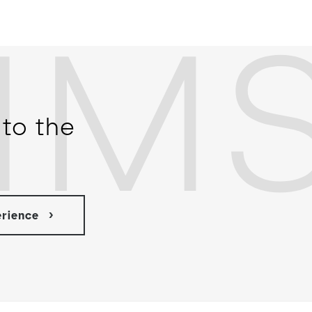
IM
to the
erience