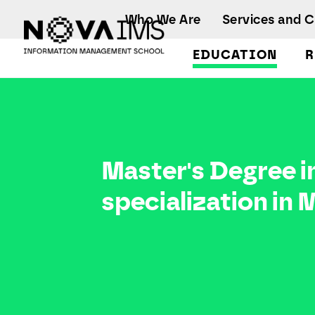
Ver o conteúdo principal
Who We Are
Services and 
EDUCATION
R
Master Degree in Data-Driven Marketing, with a specialization in Marketing Research and CRM
Master's Degree i
specialization in