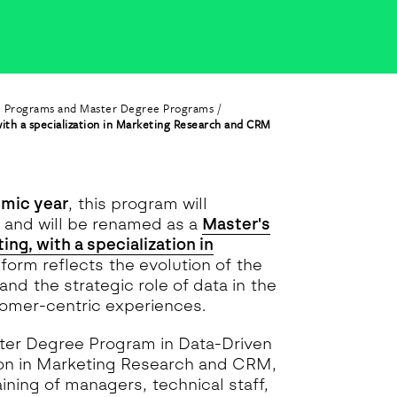
e Programs and Master Degree Programs
ith a specialization in Marketing Research and CRM
mic year
, this program will
, and will be renamed as a
Master's
ng, with a specialization in
reform reflects the evolution of the
and the strategic role of data in the
tomer-centric experiences.
aster Degree Program in Data-Driven
tion in Marketing Research and CRM,
raining of managers, technical staff,