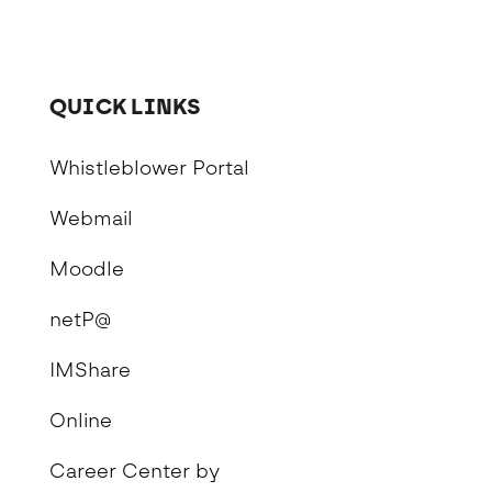
QUICK LINKS
Whistleblower Portal
Webmail
Moodle
netP@
IMShare
Online
Career Center by