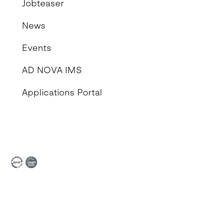
Jobteaser
News
Events
AD NOVA IMS
Applications Portal