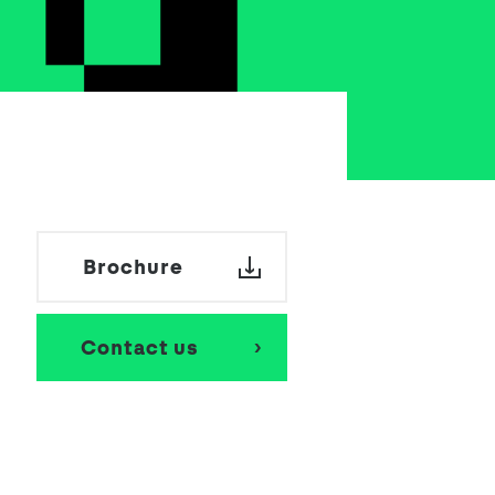
School Personal Accident Insurance
Internships
Mentoring
Brochure
Contact us