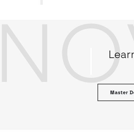
NO
Lear
Master De