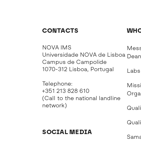
CONTACTS
WHO
NOVA IMS
Mess
Universidade NOVA de Lisboa
Dea
Campus de Campolide
1070-312 Lisboa, Portugal
Labs
Telephone:
Missi
+351 213 828 610
Orga
(Call to the national landline
network)
Quali
Qual
SOCIAL MEDIA
Sama