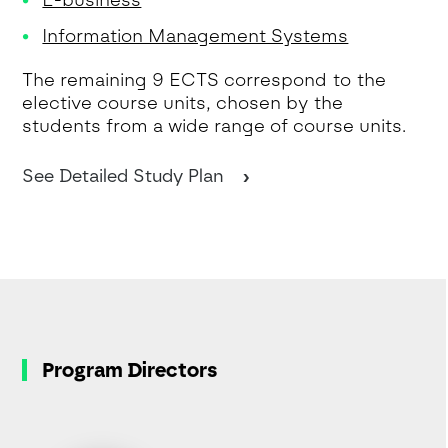
E-business
Information Management Systems
The remaining 9 ECTS correspond to the
elective course units, chosen by the
students from a wide range of course units.
See Detailed Study Plan
Program Directors