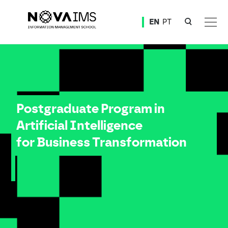
Ver o conteúdo principal
EN
PT
Postgraduate Program in Artificial Intelligence for Business Transformation
Postgraduate Program in
Artificial Intelligence
for Business Transformation