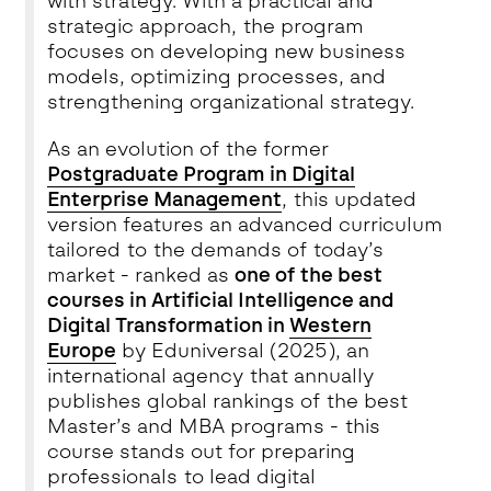
with strategy. With a practical and
strategic approach, the program
focuses on developing new business
models, optimizing processes, and
strengthening organizational strategy.
As an evolution of the former
Postgraduate Program in Digital
Enterprise Management
, this updated
version features an advanced curriculum
tailored to the demands of today’s
market - ranked as
one of the best
courses in Artificial Intelligence and
Digital Transformation in
Western
Europe
by Eduniversal (2025), an
international agency that annually
publishes global rankings of the best
Master’s and MBA programs - this
course stands out for preparing
professionals to lead digital