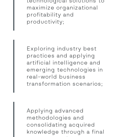
technological solutions to
maximize organizational
profitability and
productivity;
Exploring industry best
practices and applying
artificial intelligence and
emerging technologies in
real-world business
transformation scenarios;
Applying advanced
methodologies and
consolidating acquired
knowledge through a final