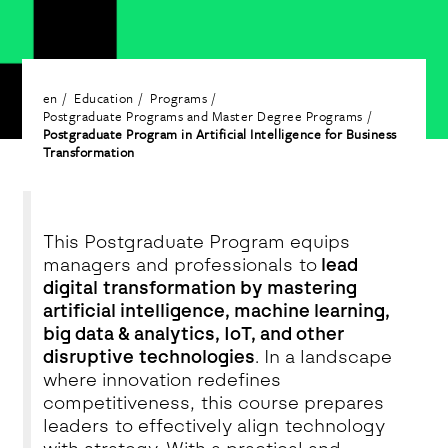
en
Education
Programs
Postgraduate Programs and Master Degree Programs
Postgraduate Program in Artificial Intelligence for Business
Transformation
This Postgraduate Program equips
managers and professionals to
lead
digital transformation by mastering
artificial intelligence, machine learning,
big data & analytics, IoT, and other
disruptive technologies
. In a landscape
where innovation redefines
competitiveness, this course prepares
leaders to effectively align technology