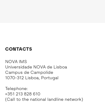
CONTACTS
NOVA IMS
Universidade NOVA de Lisboa
Campus de Campolide
1070-312 Lisboa, Portugal
Telephone:
+351 213 828 610
(Call to the national landline network)