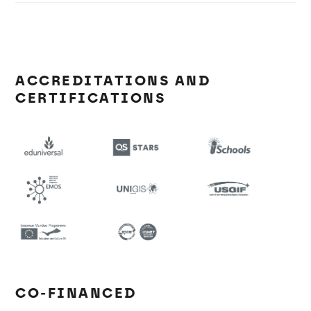
ACCREDITATIONS AND
CERTIFICATIONS
CO-FINANCED