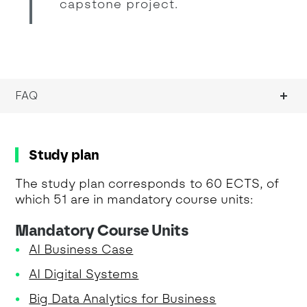
capstone project.
FAQ
Study plan
The study plan corresponds to 60 ECTS, of
which 51 are in mandatory course units:
Mandatory Course Units
AI Business Case
AI Digital Systems
Big Data Analytics for Business