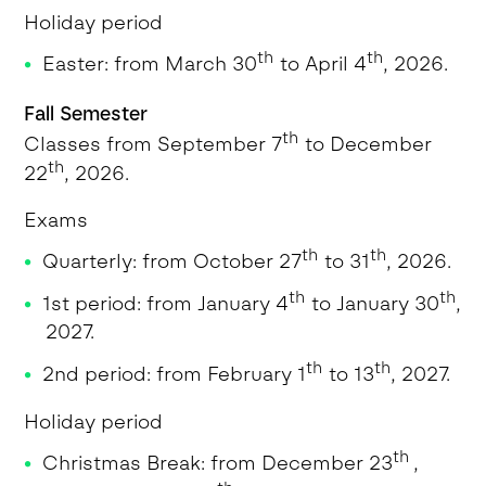
Holiday period
th
th
Easter: from March 30
to April 4
, 2026.
Fall Semester
th
Classes from September 7
to December
th
22
, 2026.
Exams
th
th
Quarterly: from October 27
to 31
, 2026.
th
th
1st period: from January 4
to January 30
,
2027.
th
th
2nd period: from February 1
to 13
, 2027.
Holiday period
th
Christmas Break: from December 23
,