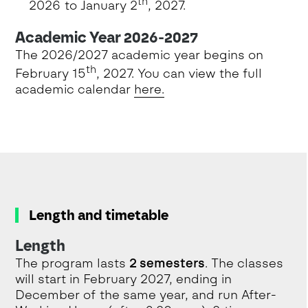
th
2026 to January 2
, 2027.
Academic Year 2026-2027
The 2026/2027 academic year begins on
th
February 15
, 2027. You can view the full
academic calendar
here.
Length and timetable
Length
The program lasts
2 semesters
. The classes
will start in February 2027, ending in
December of the same year, and run After-