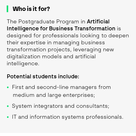
Who is it for?
The Postgraduate Program in
Artificial
Intelligence for Business Transformation
is
designed for professionals looking to deepen
their expertise in managing business
transformation projects, leveraging new
digitalization models and artificial
intelligence.
Potential students include:
First and second-line managers from
medium and large enterprises;
System integrators and consultants;
IT and information systems professionals.