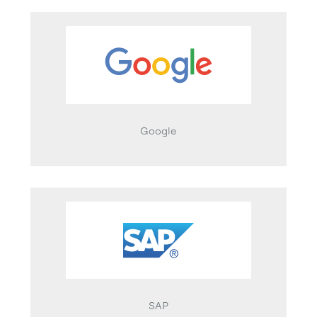
Google
SAP