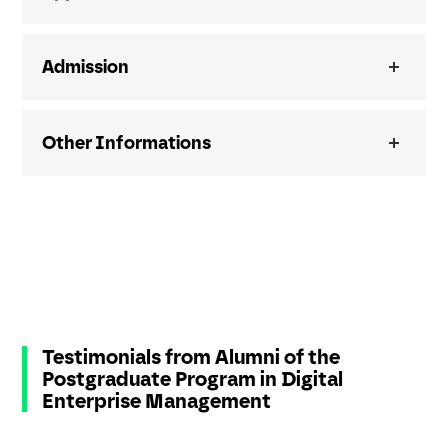
Admission
Other Informations
Testimonials from Alumni of the
Postgraduate Program in Digital
Enterprise Management