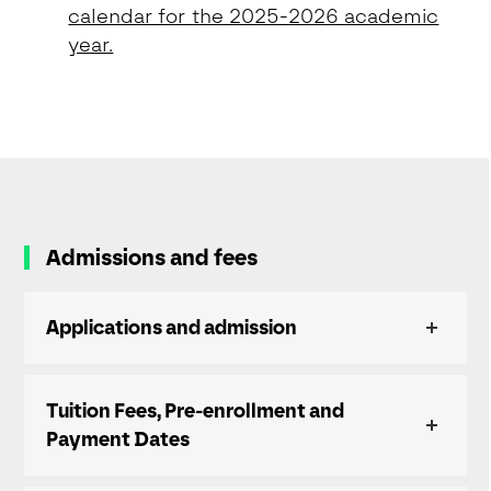
calendar for the 2025-2026 academic
year.
Admissions and fees
Applications and admission
Tuition Fees, Pre-enrollment and
Payment Dates