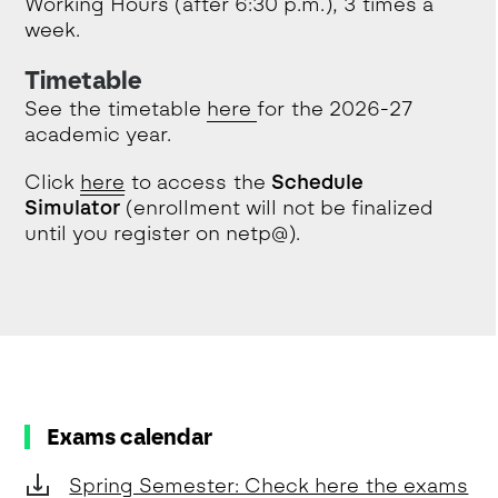
Working Hours (after 6:30 p.m.), 3 times a
week.
Timetable
See the timetable
here
for the 2026-27
academic year.
Click
here
to access the
Schedule
Simulator
(enrollment will not be finalized
until you register on netp@).
Exams calendar
Spring Semester: Check here the exams