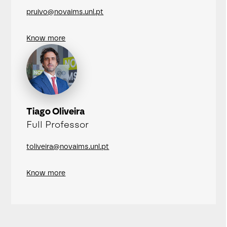
pruivo@novaims.unl.pt
Know more
Tiago Oliveira
Full Professor
toliveira@novaims.unl.pt
Know more