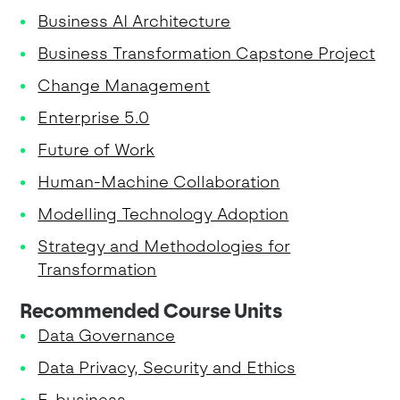
Business AI Architecture
Business Transformation Capstone Project
Change Management
Enterprise 5.0
Future of Work
Human-Machine Collaboration
Modelling Technology Adoption
Strategy and Methodologies for
Transformation
Recommended Course Units
Data Governance
Data Privacy, Security and Ethics