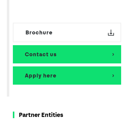
Brochure
Contact us
Apply here
Partner Entities