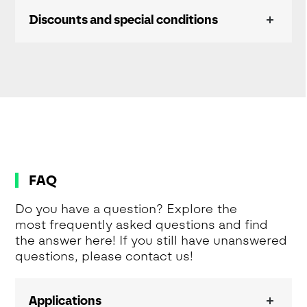
Discounts and special conditions
FAQ
Do you have a question? Explore the
most frequently asked questions and find
the answer here! If you still have unanswered
questions, please contact us!
Applications