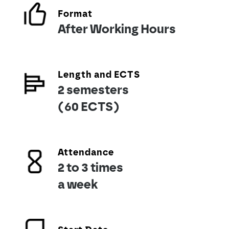
Format
After Working Hours
Length and ECTS
2 semesters
(60 ECTS)
Attendance
2 to 3 times
a week