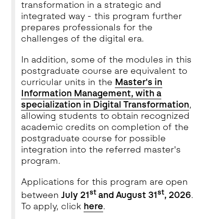
transformation in a strategic and
integrated way - this program further
prepares professionals for the
challenges of the digital era.
In addition, some of the modules in this
postgraduate course are equivalent to
curricular units in the
Master's in
Information Management, with a
specialization in Digital Transformation
,
allowing students to obtain recognized
academic credits on completion of the
postgraduate course for possible
integration into the referred master's
program.
Applications for this program are open
st
st
between
July 21
and August 31
, 2026
.
To apply, click
here
.