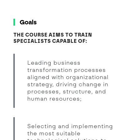
Goals
THE COURSE AIMS TO TRAIN
SPECIALISTS CAPABLE OF:
Leading business
transformation processes
aligned with organizational
strategy, driving change in
processes, structure, and
human resources;
Selecting and implementing
the most suitable