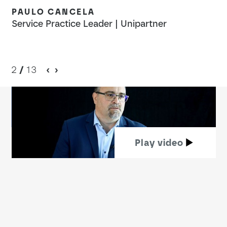
PAULO CANCELA
T
Service Practice Leader | Unipartner
Bu
2
/
13
Play video