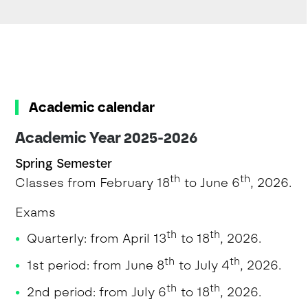
Academic calendar
Academic Year 2025-2026
Spring Semester
th
th
Classes from February 18
to June 6
, 2026.
Exams
th
th
Quarterly: from April 13
to 18
, 2026.
th
th
1st period: from June 8
to July 4
, 2026.
th
th
2nd period: from July 6
to 18
, 2026.