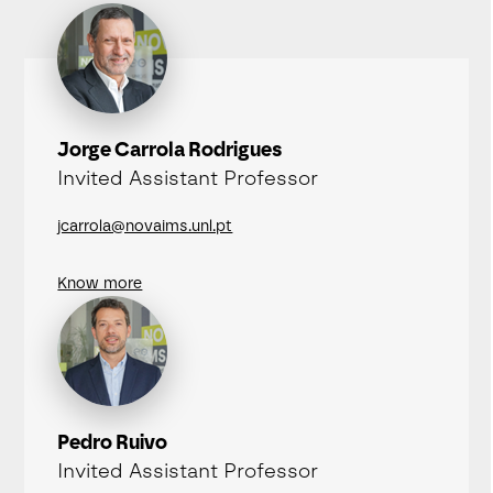
Jorge Carrola Rodrigues
Invited Assistant Professor
jcarrola@novaims.unl.pt
Know more
Pedro Ruivo
Invited Assistant Professor