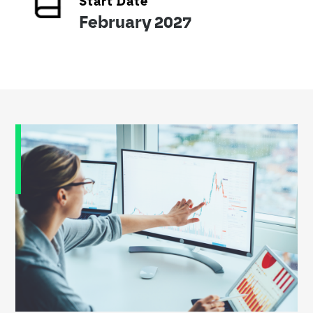
Start Date
February 2027