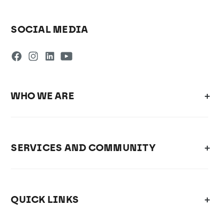
SOCIAL MEDIA
WHO WE ARE
SERVICES AND COMMUNITY
QUICK LINKS