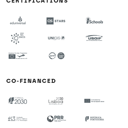
CERTIFICATIONS
CO-FINANCED