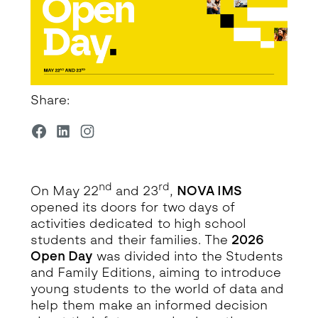
Share:
nd
rd
On May 22
and 23
,
NOVA IMS
opened its doors for two days of
activities dedicated to high school
students and their families. The
2026
Open Day
was divided into the Students
and Family Editions, aiming to introduce
young students to the world of data and
help them make an informed decision