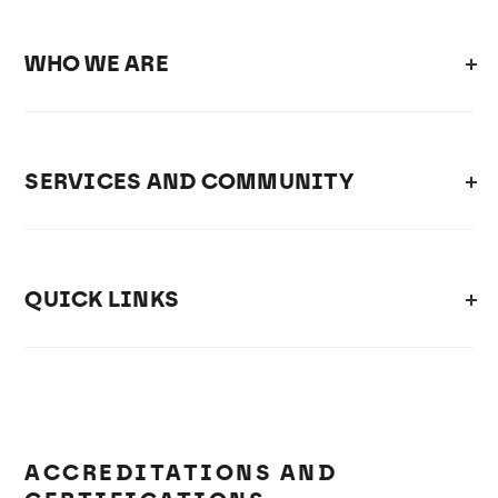
WHO WE ARE
SERVICES AND COMMUNITY
QUICK LINKS
ACCREDITATIONS AND