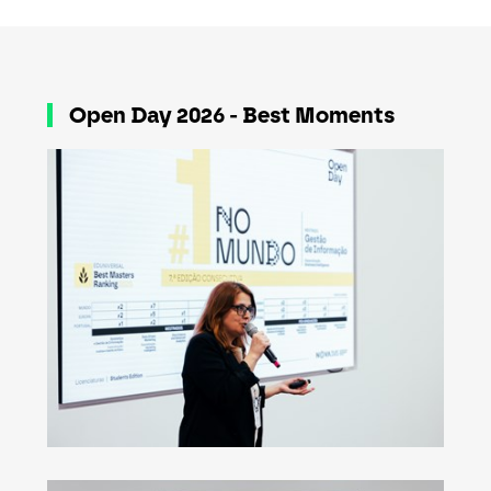
Open Day 2026 - Best Moments