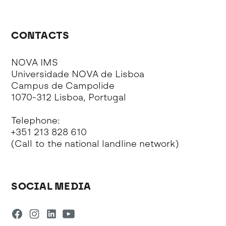
CONTACTS
NOVA IMS
Universidade NOVA de Lisboa
Campus de Campolide
1070-312 Lisboa, Portugal
Telephone:
+351 213 828 610
(Call to the national landline network)
SOCIAL MEDIA