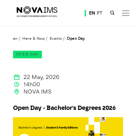
Ver o conteúdo principal
EN
PT
Open Day
en
Here & Now
Events
Open Day
OPEN DAY
22 May, 2026
14h00
NOVA IMS
Open Day - Bachelor's Degrees 2026