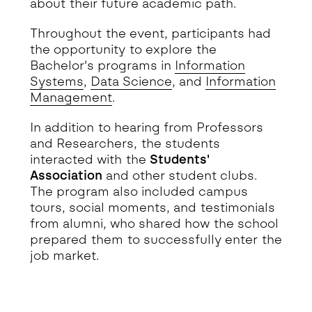
about their future academic path.
Throughout the event, participants had
the opportunity to explore the
Bachelor's programs in
Information
Systems
,
Data Science
, and
Information
Management
.
In addition to hearing from Professors
and Researchers, the students
interacted with the
Students'
Association
and other student clubs.
The program also included campus
tours, social moments, and testimonials
from alumni, who shared how the school
prepared them to successfully enter the
job market.