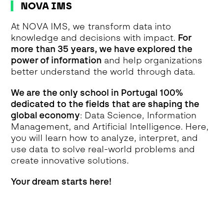
NOVA IMS
At NOVA IMS, we transform data into
knowledge and decisions with impact.
For
more than 35 years, we have explored the
power of information
and help organizations
better understand the world through data.
We are the only school in Portugal 100%
dedicated to the fields that are shaping the
global economy
: Data Science, Information
Management, and Artificial Intelligence. Here,
you will learn how to analyze, interpret, and
use data to solve real-world problems and
create innovative solutions.
Your dream starts here!