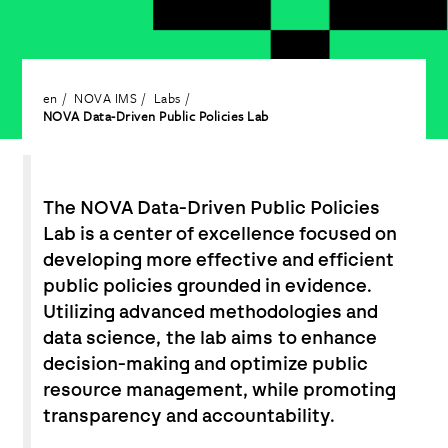
en
NOVA IMS
Labs
NOVA Data-Driven Public Policies Lab
The NOVA Data-Driven Public Policies
Lab is a center of excellence focused on
developing more effective and efficient
public policies grounded in evidence.
Utilizing advanced methodologies and
data science, the lab aims to enhance
decision-making and optimize public
resource management, while promoting
transparency and accountability.