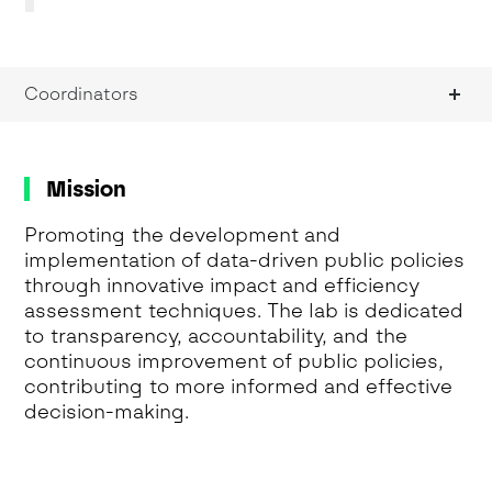
Coordinators
Mission
Promoting the development and
implementation of data-driven public policies
through innovative impact and efficiency
assessment techniques. The lab is dedicated
to transparency, accountability, and the
continuous improvement of public policies,
contributing to more informed and effective
decision-making.