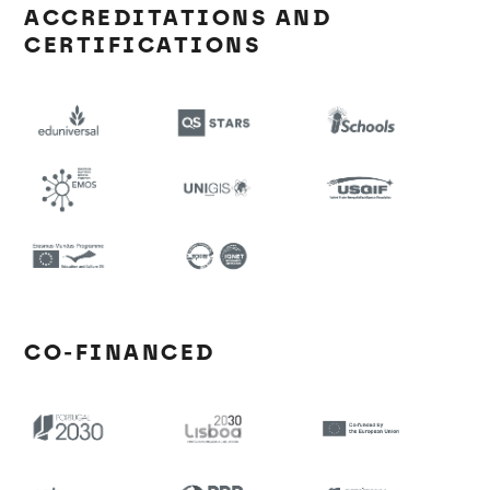
ACCREDITATIONS AND
CERTIFICATIONS
CO-FINANCED