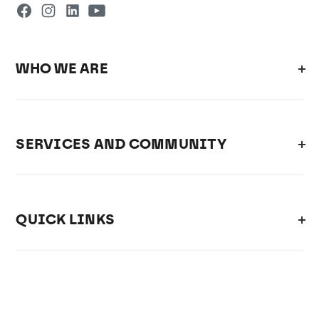
WHO WE ARE
SERVICES AND COMMUNITY
QUICK LINKS