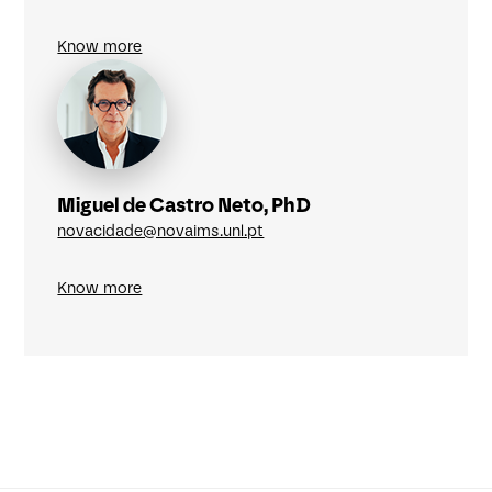
Know more
Miguel de Castro Neto, PhD
novacidade@novaims.unl.pt
Know more