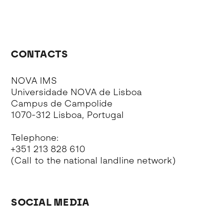
CONTACTS
NOVA IMS
Universidade NOVA de Lisboa
Campus de Campolide
1070-312 Lisboa, Portugal
Telephone:
+351 213 828 610
(Call to the national landline network)
SOCIAL MEDIA