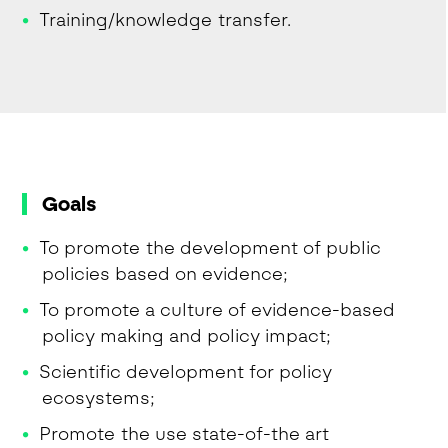
Training/knowledge transfer.
Goals
To promote the development of public
policies based on evidence;
To promote a culture of evidence-based
policy making and policy impact;
Scientific development for policy
ecosystems;
Promote the use state-of-the art