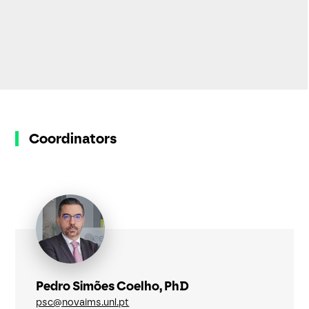
Coordinators
Pedro Simões Coelho, PhD
psc@novaims.unl.pt