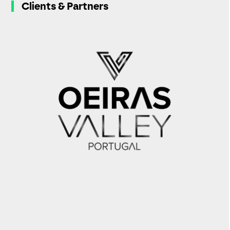
Clients & Partners