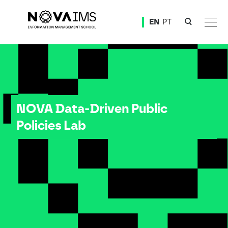
Ver o conteúdo principal
EN
PT
NOVA Data-Driven Public Policies Lab
NOVA Data-Driven Public
Policies Lab