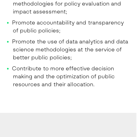
methodologies for policy evaluation and
impact assessment;
Promote accountability and transparency
of public policies;
Promote the use of data analytics and data
science methodologies at the service of
better public policies;
Contribute to more effective decision
making and the optimization of public
resources and their allocation.