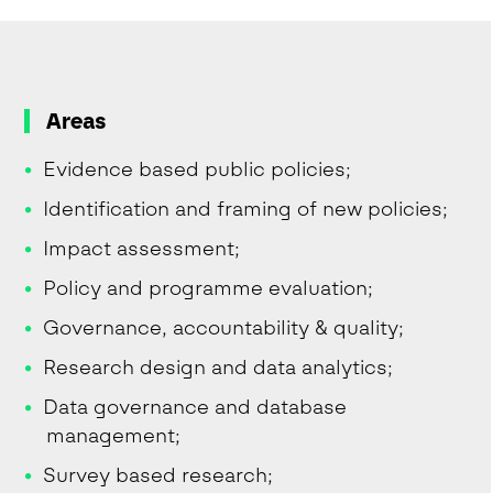
Areas
Evidence based public policies;
Identification and framing of new policies;
Impact assessment;
Policy and programme evaluation;
Governance, accountability & quality;
Research design and data analytics;
Data governance and database
management;
Survey based research;