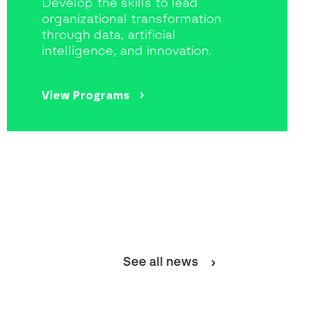
Develop the skills to lead
organizational transformation
through data, artificial
intelligence, and innovation.
View Programs
See all news