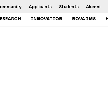
Community
Applicants
Students
Alumni
ESEARCH
INNOVATION
NOVA IMS
Bachelor's Degrees
Postgraduate Programs and Master
Degree Programs
Executive Master Degree Programs
Doctoral Program in Information
Management
Executive Education
Workshops and Short-Duration Courses
Employability
Special Admission - humanitarian
emergency