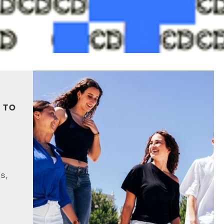
 TO
s,