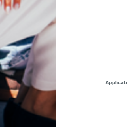
Applications open until August 