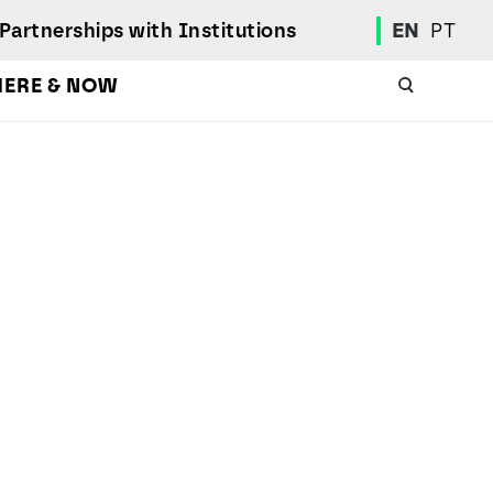
Partnerships with Institutions
EN
PT
HERE & NOW
Academic Calendar
International Student
Student Mobility Programs
Students' Union
Student Elections
Achievement Awards and Merit Board
Scholarships
Professional Integration Office
Social Welfare Services
Sports
Regulations