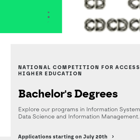
destaque sem candidaturas- Lics e ME
NATIONAL COMPETITION FOR ACCESS
HIGHER EDUCATION
Bachelor's Degrees
Explore our programs in Information System
Data Science and Information Management.
Applications starting on July 20th