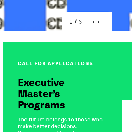
2
/
6
CALL FOR APPLICATIONS
Executive
Master’s
Programs
The future belongs to those who
make better decisions.