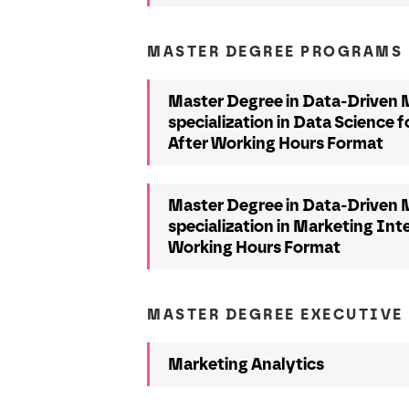
MASTER DEGREE PROGRAMS
Master Degree in Data-Driven M
specialization in Data Science f
After Working Hours Format
Master Degree in Data-Driven M
specialization in Marketing Inte
Working Hours Format
MASTER DEGREE EXECUTIVE
Marketing Analytics