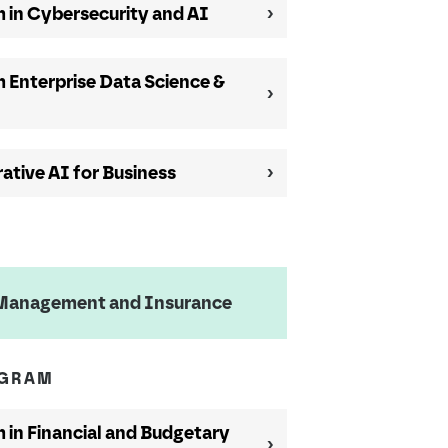
 in Cybersecurity and AI
 Enterprise Data Science &
ative AI for Business
k Management and Insurance
OGRAM
in Financial and Budgetary