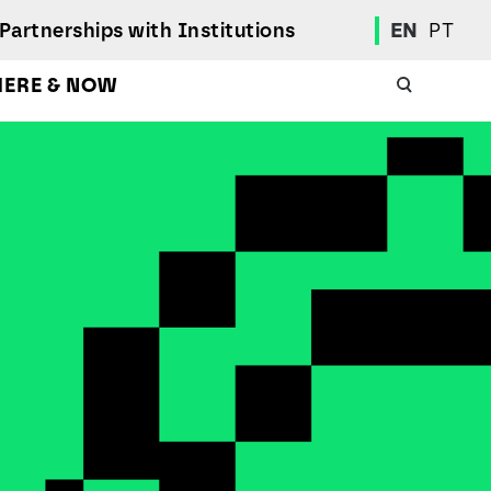
Partnerships with Institutions
EN
PT
HERE & NOW
Academic Calendar
International Student
Student Mobility Programs
Students' Union
Student Elections
Achievement Awards and Merit Board
Scholarships
Professional Integration Office
Social Welfare Services
Sports
Regulations