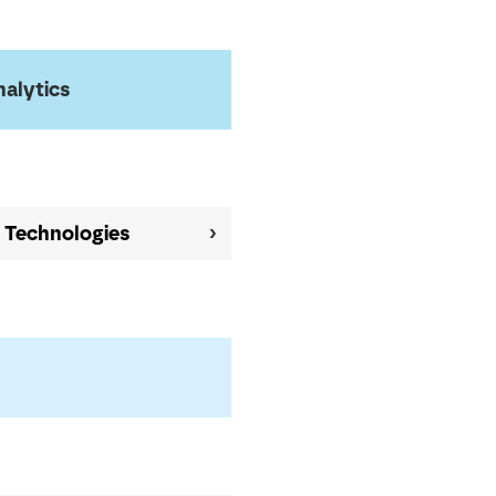
nalytics
l Technologies