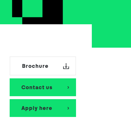
School Personal Accident Insurance
Internships
Mentoring
Brochure
Contact us
Apply here