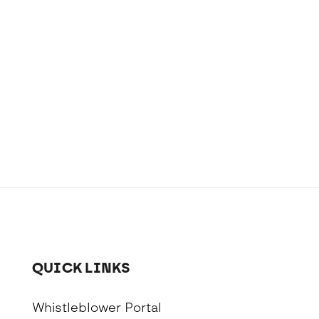
QUICK LINKS
Whistleblower Portal