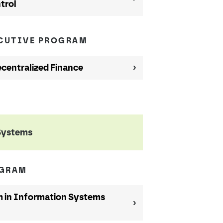
trol
ECUTIVE PROGRAM
ecentralized Finance
Systems
OGRAM
 in Information Systems