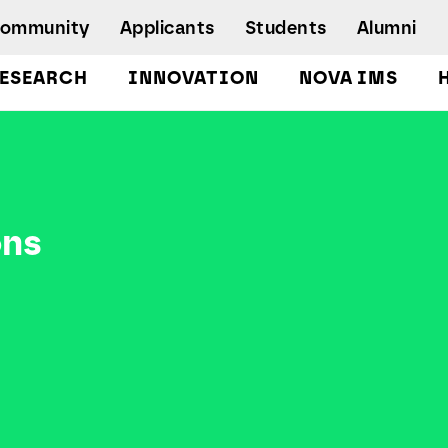
Community
Applicants
Students
Alumni
ESEARCH
INNOVATION
NOVA IMS
Bachelor's Degrees
Postgraduate Programs and Master
Degree Programs
Executive Master Degree Programs
ons
Doctoral Program in Information
Management
Executive Education
Workshops and Short-Duration Courses
Employability
Special Admission - humanitarian
emergency