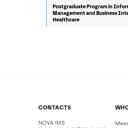
Postgraduate Program in Info
Management and Business Intel
Healthcare
CONTACTS
WHO
NOVA IMS
Mess