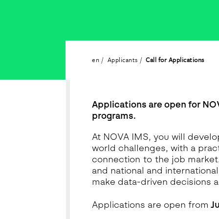
en
Applicants
Call for Applications
Applications are open for NO
programs.
At NOVA IMS, you will develop
world challenges, with a pra
connection to the job market
and national and internationa
make data-driven decisions a
Applications are open from
Ju