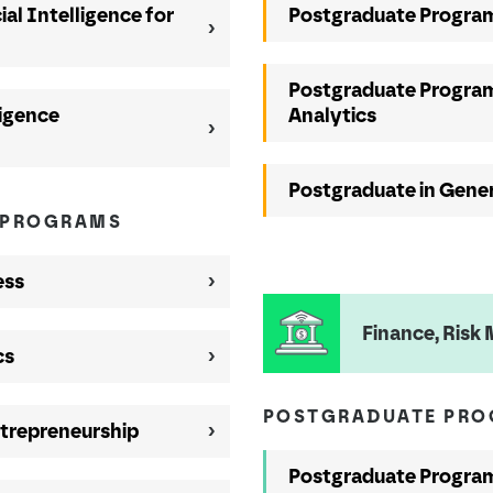
ial Intelligence for
Postgraduate Program
Postgraduate Program
ligence
Analytics
Postgraduate in Gener
 PROGRAMS
ess
Finance, Ris
cs
POSTGRADUATE PR
trepreneurship
Postgraduate Program 