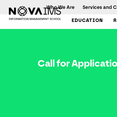
Ver o conteúdo principal
Who We Are
Services and 
EDUCATION
R
Call for Applications
Call for Applicati