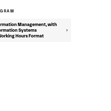
OGRAM
ormation Management, with
nformation Systems
Working Hours Format