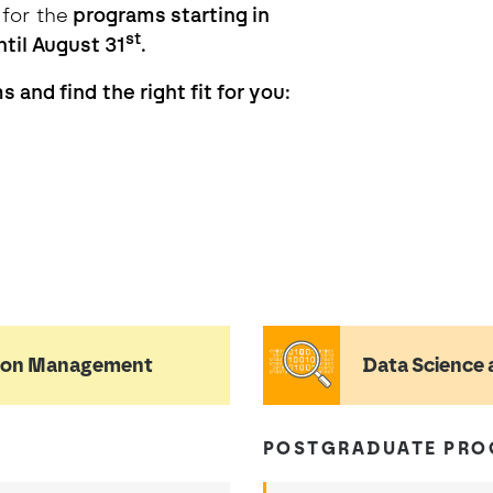
 for the
programs starting in
st
til August 31
.
 and find the right fit for you:
tion Management
Data Science 
POSTGRADUATE PR