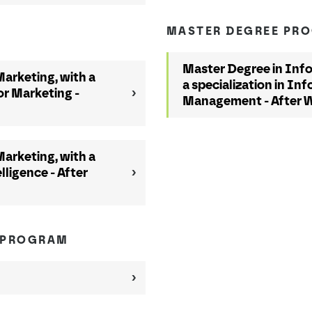
MASTER DEGREE PR
Master Degree in Inf
arketing, with a
a specialization in I
or Marketing -
Management - After 
arketing, with a
lligence - After
 PROGRAM