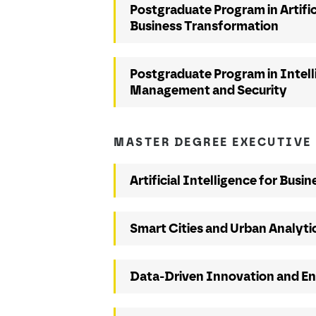
Postgraduate Program in Artific
Business Transformation
Postgraduate Program in Intel
Management and Security
MASTER DEGREE EXECUTIVE
Artificial Intelligence for Busin
Smart Cities and Urban Analyti
Data-Driven Innovation and En