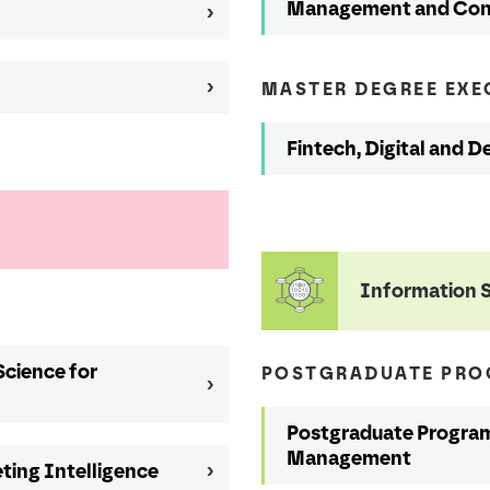
Management and Con
MASTER DEGREE EX
Fintech, Digital and D
Information 
Science for
POSTGRADUATE PR
Postgraduate Program
Management
ting Intelligence