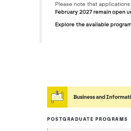
Please note that applications
February 2027 remain open un
Explore the available programs
listagem
Business and Informa
POSTGRADUATE PROGRAMS