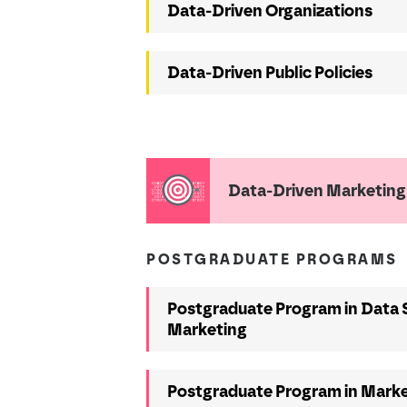
Data-Driven Organizations
Data-Driven Public Policies
Data-Driven Marketing
POSTGRADUATE PROGRAMS
Postgraduate Program in Data 
Marketing
Postgraduate Program in Marke