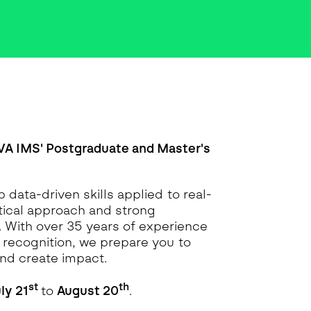
VA IMS' Postgraduate and Master's
 data-driven skills applied to real-
ctical approach and strong
. With over 35 years of experience
l recognition, we prepare you to
nd create impact.
st
th
ly 21
to
August 20
.