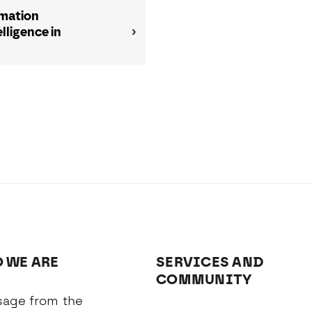
rmation
ligence in
 WE ARE
SERVICES AND
COMMUNITY
age from the