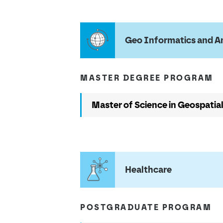
Geo Informatics and A
MASTER DEGREE PROGRAM
Master of Science in Geospatia
Healthcare
POSTGRADUATE PROGRAM