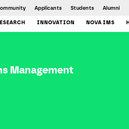
Community
Applicants
Students
Alumni
ESEARCH
INNOVATION
NOVA IMS
Bachelor's Degrees
Postgraduate Programs and Master
Degree Programs
Executive Master Degree Programs
ons Management
Doctoral Program in Information
Management
Executive Education
Workshops and Short-Duration Courses
Employability
Special Admission - humanitarian
emergency