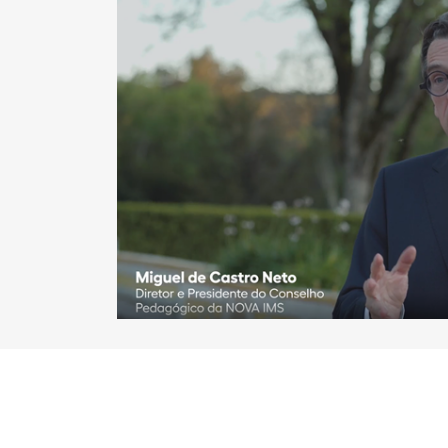
Play vide