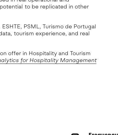
otential to be replicated in other
MS, ESHTE, PSML, Turismo de Portugal
data, tourism experience, and real
n offer in Hospitality and Tourism
alytics for Hospitality Management