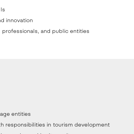
ls
nd innovation
professionals, and public entities
age entities
ith responsibilities in tourism development