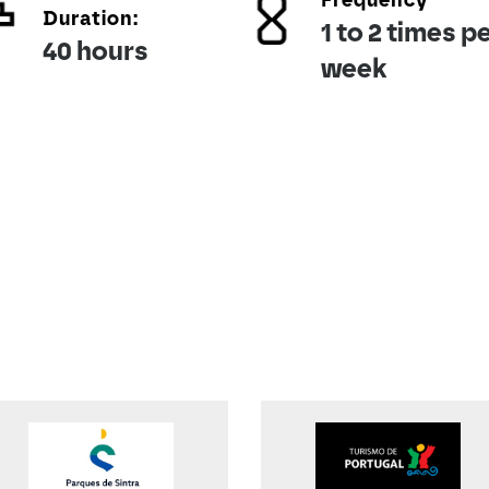
Frequency
Duration:
1 to 2 times p
40 hours
week