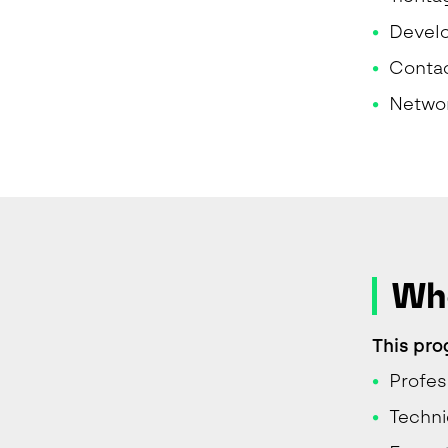
Develo
Contac
Networ
Who
This pro
Profes
Techni