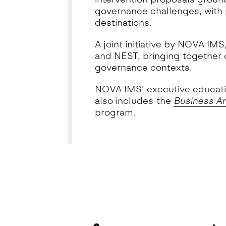
governance challenges, with p
destinations.
A joint initiative by NOVA I
and NEST, bringing together 
governance contexts.
NOVA IMS’ executive educatio
also includes the
Business An
program.