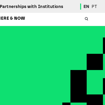
Partnerships with Institutions
EN
PT
HERE & NOW
Academic Calendar
International Student
Student Mobility Programs
Students' Union
Student Elections
Achievement Awards and Merit Board
Scholarships
Professional Integration Office
Social Welfare Services
Sports
Regulations