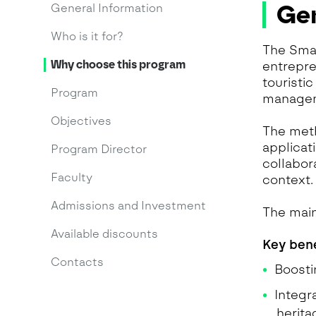
Gen
General Information
Who is it for?
The Smar
Why choose this program
entrepre
touristi
Program
managem
Objectives
The meth
applicat
Program Director
collabor
Faculty
context.
Admissions and Investment
The main
Available discounts
Key bene
Contacts
Boosti
Integr
herit