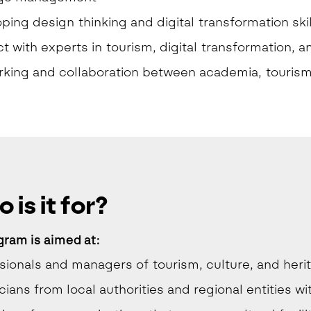
ping design thinking and digital transformation skil
t with experts in tourism, digital transformation, a
king and collaboration between academia, tourism 
 is it for?
gram is
aimed at:
sionals and managers of tourism, culture, and herit
cians from local authorities and regional entities w