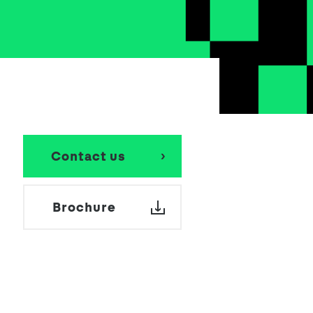
School Personal Accident Insurance
Internships
Mentoring
Contact us
Brochure