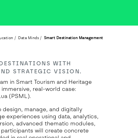
ucation
Data Minds
Smart Destination Management
DESTINATIONS WITH
AND STRATEGIC VISION.
am in Smart Tourism and Heritage
immersive, real-world case:
Lua (PSML).
o design, manage, and digitally
e experiences using data, analytics,
ersion, advanced thematic modules,
 participants will create concrete
ed in real operational and