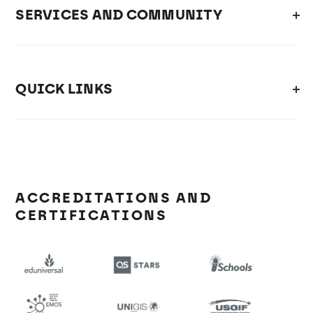
SERVICES AND COMMUNITY
QUICK LINKS
ACCREDITATIONS AND
CERTIFICATIONS