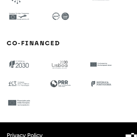
CO-FINANCED
Privacy Policy