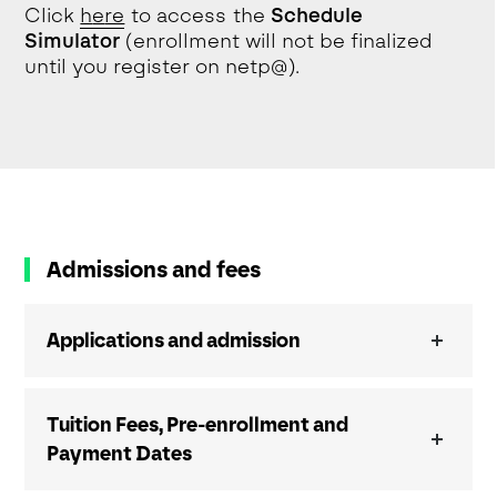
Click
h
e
re
to access the
Schedule
Simulator
(enrollment will not be finalized
until you register on netp@).
Admissions and fees
Applications and admission
Tuition Fees, Pre-enrollment and
Payment Dates