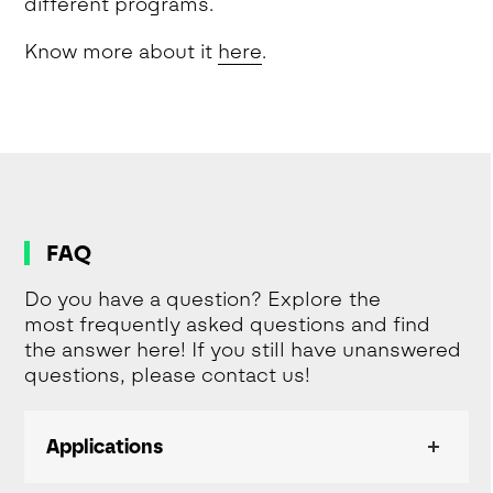
different programs.
Know more about it
here
.
FAQ
Do you have a question? Explore the
most frequently asked questions and find
the answer here! If you still have unanswered
questions, please contact us!
Applications