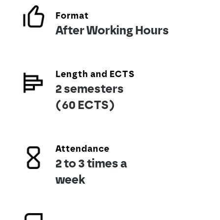
Format
After Working Hours
Length and ECTS
2 semesters
(60 ECTS)
Attendance
2 to 3 times a
week