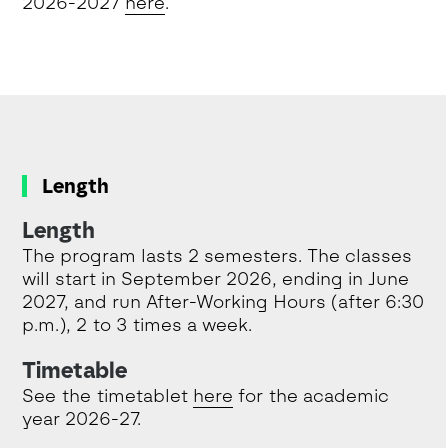
2026-2027
here
.
Length
Length
The program lasts 2 semesters. The classes
will start in September 2026, ending in June
2027, and run After-Working Hours (after 6:30
p.m.), 2 to 3 times a week.
Timetable
See the timetablet
here
for the academic
year 2026-27.