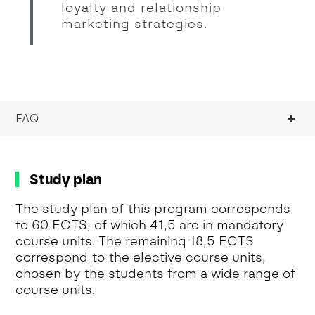
loyalty and relationship
marketing strategies.
FAQ
Study plan
The study plan of this program corresponds
to 60 ECTS, of which 41,5 are in mandatory
course units. The remaining 18,5 ECTS
correspond to the elective course units,
chosen by the students from a wide range of
course units.