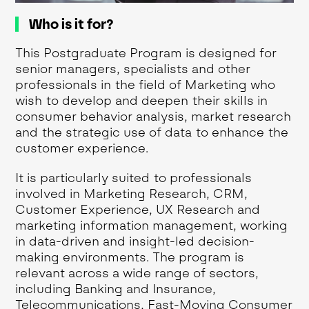
Who is it for?
This Postgraduate Program is designed for
senior managers, specialists and other
professionals in the field of Marketing who
wish to develop and deepen their skills in
consumer behavior analysis, market research
and the strategic use of data to enhance the
customer experience.
It is particularly suited to professionals
involved in Marketing Research, CRM,
Customer Experience, UX Research and
marketing information management, working
in data-driven and insight-led decision-
making environments. The program is
relevant across a wide range of sectors,
including Banking and Insurance,
Telecommunications, Fast-Moving Consumer