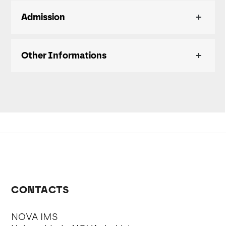
Admission
Other Informations
CONTACTS
NOVA IMS