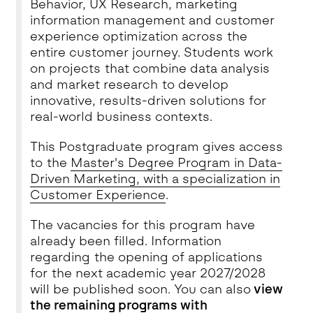
Behavior, UX Research, marketing
information management and customer
experience optimization across the
entire customer journey. Students work
on projects that combine data analysis
and market research to develop
innovative, results-driven solutions for
real-world business contexts.
This Postgraduate program gives access
to the
Master's Degree Program in Data-
Driven Marketing, with a specialization in
Customer Experience
.
The vacancies for this program have
already been filled. Information
regarding the opening of applications
for the next academic year 2027/2028
will be published soon. You can also
view
the remaining programs with