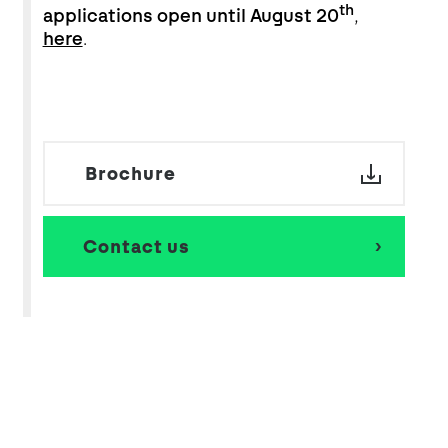
th
applications open until August 20
,
here
.
Brochure
Contact us