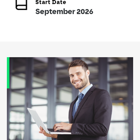
Start Date
September 2026