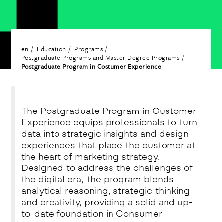
en
Education
Programs
Postgraduate Programs and Master Degree Programs
Postgraduate Program in Costumer Experience
The Postgraduate Program in Customer
Experience equips professionals to turn
data into strategic insights and design
experiences that place the customer at
the heart of marketing strategy.
Designed to address the challenges of
the digital era, the program blends
analytical reasoning, strategic thinking
and creativity, providing a solid and up-
to-date foundation in Consumer