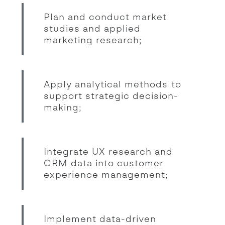
Plan and conduct market
studies and applied
marketing research;
Apply analytical methods to
support strategic decision-
making;
Integrate UX research and
CRM data into customer
experience management;
Implement data-driven