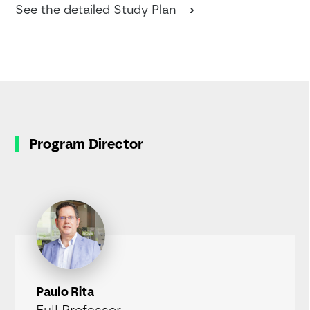
See the detailed Study Plan
Program Director
Paulo Rita
Full Professor