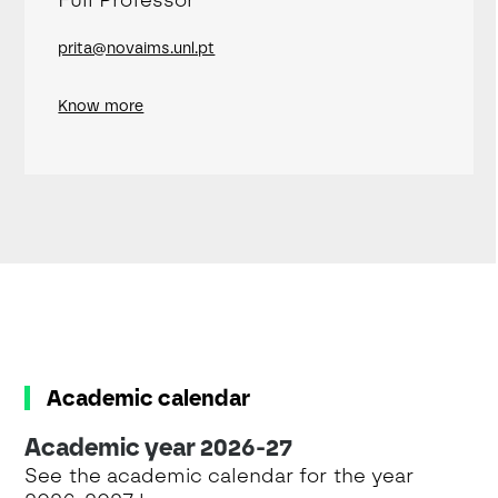
prita@novaims.unl.pt
Know more
Academic calendar
Academic year 2026-27
See the academic calendar for the year