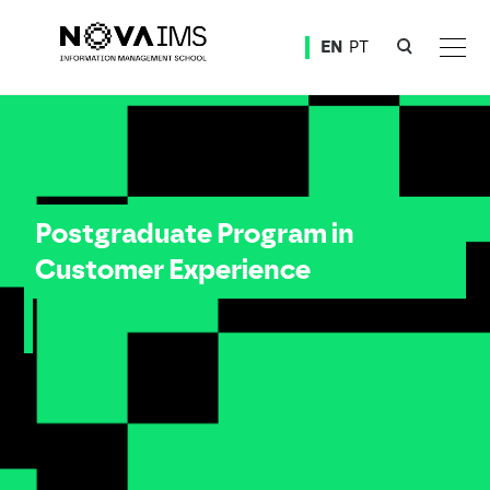
Ver o conteúdo principal
EN
PT
Postgraduate Program in Costumer Experience
Postgraduate Program in
Customer Experience