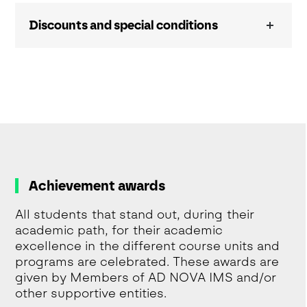
Discounts and special conditions
Achievement awards
All students that stand out, during their
academic path, for their academic
excellence in the different course units and
programs are celebrated. These awards are
given by Members of AD NOVA IMS and/or
other supportive entities.