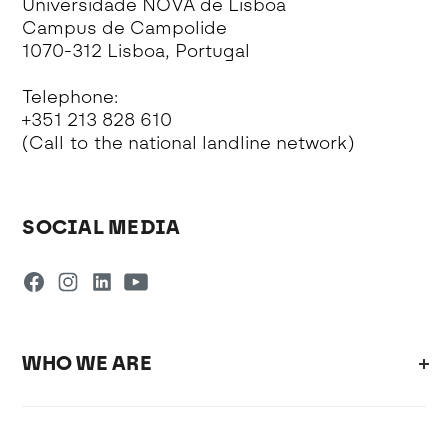
Universidade NOVA de Lisboa
Campus de Campolide
1070-312 Lisboa, Portugal
Telephone:
+351 213 828 610
(Call to the national landline network)
SOCIAL MEDIA
WHO WE ARE