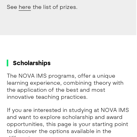
See
here
the list of prizes.
Scholarships
The NOVA IMS programs, offer a unique
learning experience, combining theory with
the application of the best and most
innovative teaching practices.
If you are interested in studying at NOVA IMS
and want to explore scholarship and award
opportunities, this page is your starting point
to discover the options available in the