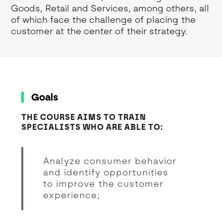
Goods, Retail and Services, among others, all
of which face the challenge of placing the
customer at the center of their strategy.
Goals
THE COURSE AIMS TO TRAIN
SPECIALISTS WHO ARE ABLE TO:
Analyze consumer behavior
and identify opportunities
to improve the customer
experience;